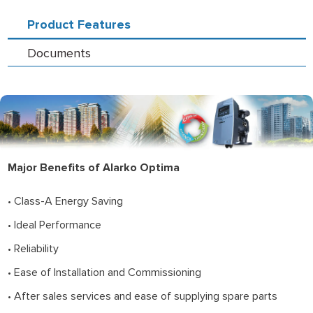
Product Features
Documents
Major Benefits of Alarko Optima
• Class-A Energy Saving
• Ideal Performance
• Reliability
• Ease of Installation and Commissioning
• After sales services and ease of supplying spare parts