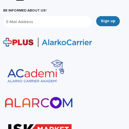
BE INFORMED ABOUT US!
Sign up