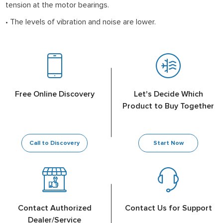
tension at the motor bearings.
• The levels of vibration and noise are lower.
Free Online Discovery
Let's Decide Which
Product to Buy Together
Call to Discovery
Start Now
Contact Authorized
Contact Us for Support
Dealer/Service