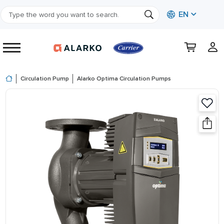
EN
Circulation Pump
Alarko Optima Circulation Pumps