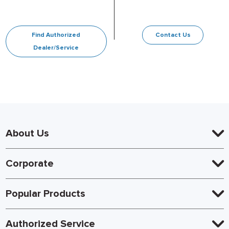
Find Authorized
Contact Us
Dealer/Service
About Us
Corporate
Popular Products
Authorized Service