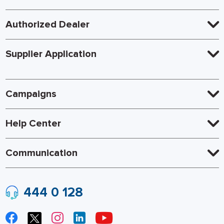
Authorized Dealer
Supplier Application
Campaigns
Help Center
Communication
444 0 128