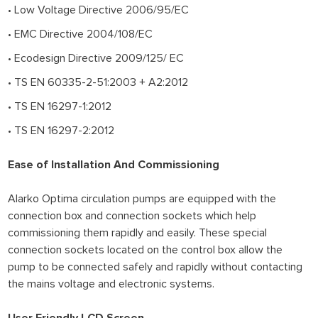
• Low Voltage Directive 2006/95/EC
• EMC Directive 2004/108/EC
• Ecodesign Directive 2009/125/ EC
• TS EN 60335-2-51:2003 + A2:2012
• TS EN 16297-1:2012
• TS EN 16297-2:2012
Ease of Installation And Commissioning
Alarko Optima circulation pumps are equipped with the
connection box and connection sockets which help
commissioning them rapidly and easily. These special
connection sockets located on the control box allow the
pump to be connected safely and rapidly without contacting
the mains voltage and electronic systems.
User Friendly LCD Screen