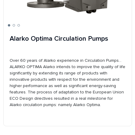
Alarko Optima Circulation Pumps
Over 60 years of Alarko experience in Circulation Pumps...
ALARKO OPTIMA Alarko intends to improve the quality of life
significantly by extending its range of products with
innovative products with respect for the environment and
higher performance as well as significant energy-saving
features. The process of adaptation to the European Union
ECO Design directives resulted in a real milestone for
Alarko circulation pumps: namely Alarko Optima.