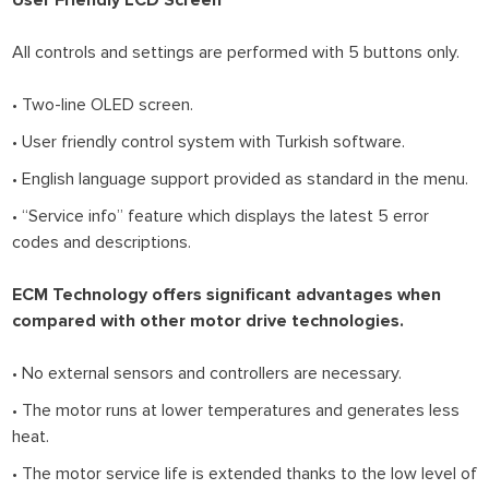
All controls and settings are performed with 5 buttons only.
• Two-line OLED screen.
• User friendly control system with Turkish software.
• English language support provided as standard in the menu.
• “Service info” feature which displays the latest 5 error
codes and descriptions.
ECM Technology offers significant advantages when
compared with other motor drive technologies.
• No external sensors and controllers are necessary.
• The motor runs at lower temperatures and generates less
heat.
• The motor service life is extended thanks to the low level of