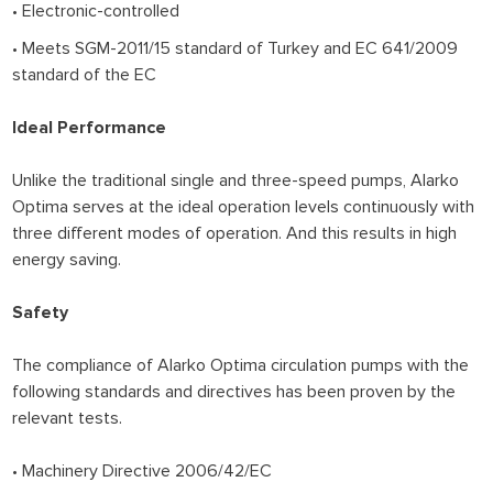
• Electronic-controlled
• Meets SGM-2011/15 standard of Turkey and EC 641/2009
standard of the EC
Ideal Performance
Unlike the traditional single and three-speed pumps, Alarko
Optima serves at the ideal operation levels continuously with
three different modes of operation. And this results in high
energy saving.
Safety
The compliance of Alarko Optima circulation pumps with the
following standards and directives has been proven by the
relevant tests.
• Machinery Directive 2006/42/EC