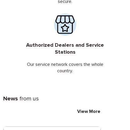
secure.
Authorized Dealers and Service
Stations
Our service network covers the whole
country.
News
from us
View More