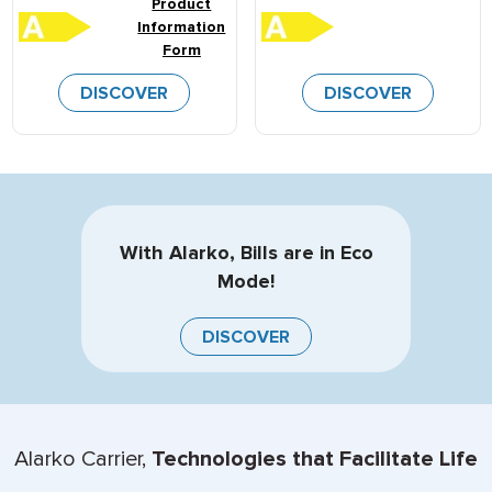
Product
Information
Form
DISCOVER
DISCOVER
With Alarko, Bills are in Eco
Mode!
DISCOVER
Alarko Carrier,
Technologies that Facilitate Life