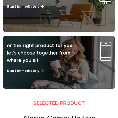
Start immediately
or
the right product for you
let's choose together from
where you sit
Start immediately
SELECTED PRODUCT