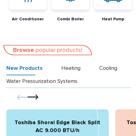
Air Conditioner
Combi Boiler
Heat Pump
Browse
popular products!
New Products
Heating
Cooling
Water Pressurizatıon Systems
Toshiba Shorai Edge Black Split
Tos
AC 9.000 BTU/h