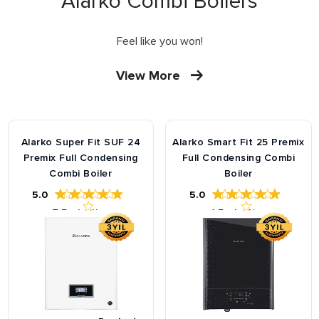
Alarko Combi Boilers
Feel like you won!
View More
Alarko Super Fit SUF 24
Alarko Smart Fit 25 Premix
Premix Full Condensing
Full Condensing Combi
Combi Boiler
Boiler
5.0
5.0
7
Evaluation
1
Evaluation