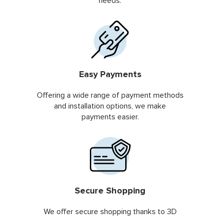
needs.
Easy Payments
Offering a wide range of payment methods
and installation options, we make
payments easier.
Secure Shopping
We offer secure shopping thanks to 3D