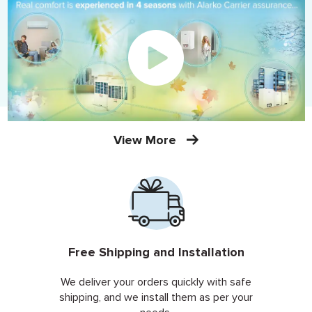
View More
Free Shipping and Installation
We deliver your orders quickly with safe
shipping, and we install them as per your