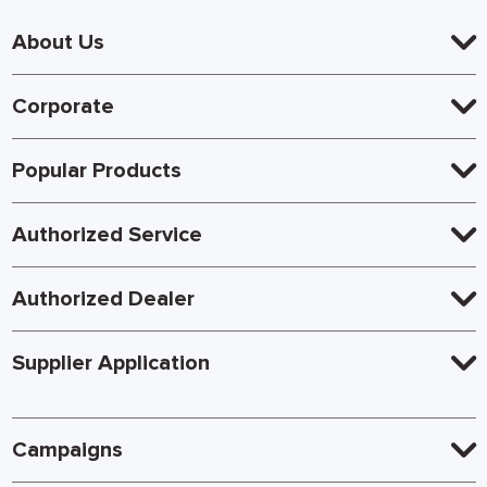
About Us
Corporate
Popular Products
Authorized Service
Authorized Dealer
Supplier Application
Campaigns