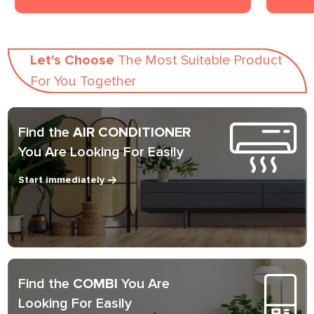
Let's Choose
The Most Suitable Product
For You Together
Find the
AIR CONDITIONER
You Are Looking For Easily
Start immediately
Find the
COMBI
You Are
Looking For Easily