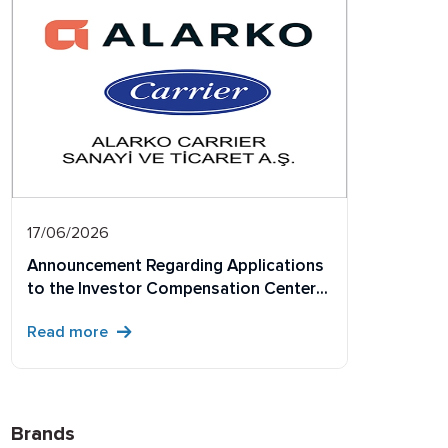
17/06/2026
Announcement Regarding Applications
to the Investor Compensation Center
Concerning Physical Share Certificates
Read more
Not Dematerialized Within the
Prescribed Period
Brands