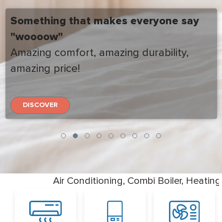
Something that makes everyone say
"woooow"
Amazing comfort, amazing durability,
amazing price!
DISCOVER
Air Conditioning, Combi Boiler, Heati