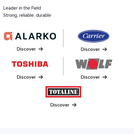
Leader in the Field
Strong, reliable, durable
Discover
Discover
Discover
Discover
Discover