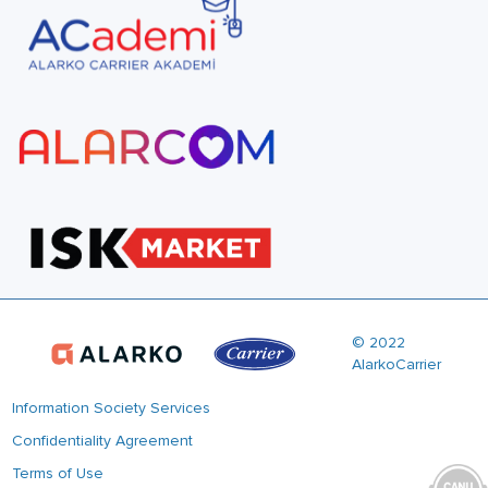
© 2022
AlarkoCarrier
Information Society Services
Confidentiality Agreement
Terms of Use