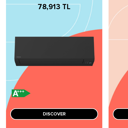
78,913 TL
DISCOVER