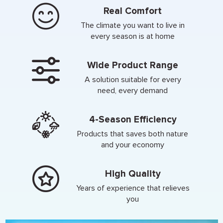
Real Comfort
The climate you want to live in
every season is at home
Wide Product Range
A solution suitable for every
need, every demand
4-Season Efficiency
Products that saves both nature
and your economy
High Quality
Years of experience that relieves
you