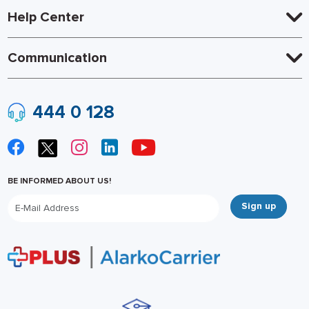
Help Center
Communication
444 0 128
BE INFORMED ABOUT US!
Sign up