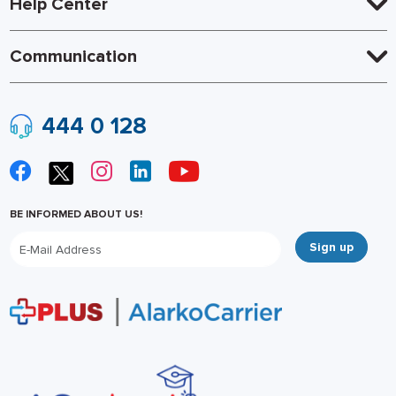
Help Center
Communication
444 0 128
BE INFORMED ABOUT US!
Sign up