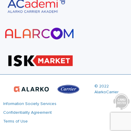
© 2022
AlarkoCarrier
Information Society Services
Confidentiality Agreement
Terms of Use