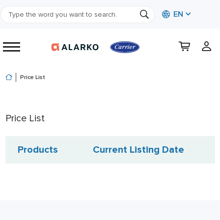
EN
Price List
Price List
Products
Current Listing Date