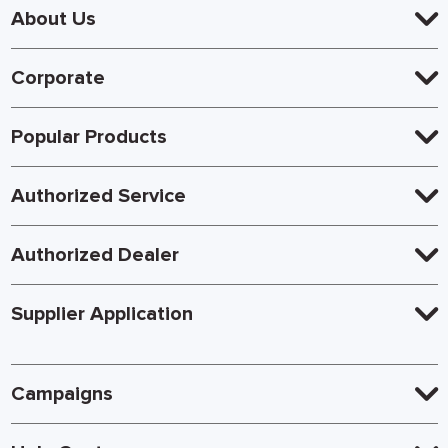
About Us
Corporate
Popular Products
Authorized Service
Authorized Dealer
Supplier Application
Campaigns