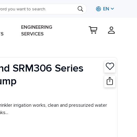
EN
ENGINEERING
TS
SERVICES
nd SRM306 Series
Pump
sprinkler irrigation works, clean and pressurized water
s...