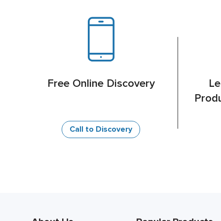
Free Online Discovery
Le
Produ
Call to Discovery