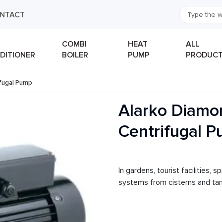
NTACT
COMBI
HEAT
ALL
DITIONER
BOILER
PUMP
PRODUC
fugal Pump
Alarko Diamo
Centrifugal 
In gardens, tourist facilities, 
systems from cisterns and tank