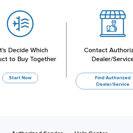
t's Decide Which
Contact Authori
ct to Buy Together
Dealer/Servic
Find Authorized
Start Now
Dealer/Service