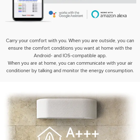
Carry your comfort with you. When you are outside, you can
ensure the comfort conditions you want at home with the
Android- and IOS-compatible app.
When you are at home, you can communicate with your air
conditioner by talking and monitor the energy consumption.