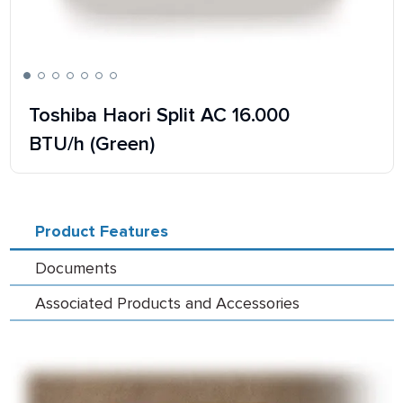
Toshiba Haori Split AC 16.000
BTU/h (Green)
Product Features
Documents
Associated Products and Accessories