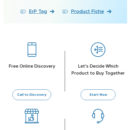
ErP Tag
Product Fiche
Free Online Discovery
Let's Decide Which
Product to Buy Together
Call to Discovery
Start Now