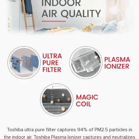
Toshiba ultra pure filter captures 94% of PM2.5 particles in
the indoor air. Toshiba Plasma Ionizer captures and neutralizes