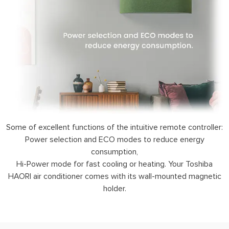
Some of excellent functions of the intuitive remote controller:
Power selection and ECO modes to reduce energy
consumption,
Hi-Power mode for fast cooling or heating. Your Toshiba
HAORI air conditioner comes with its wall-mounted magnetic
holder.