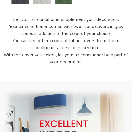
Let your air conditioner supplement your decoration.
Your air conditioner comes with two fabric covers in gray
tones in addition to the color of your choice.
You can see other colors of fabric covers from the air
conditioner accessories section.
With the cover you select, let your air conditioner be a part of
your decoration.