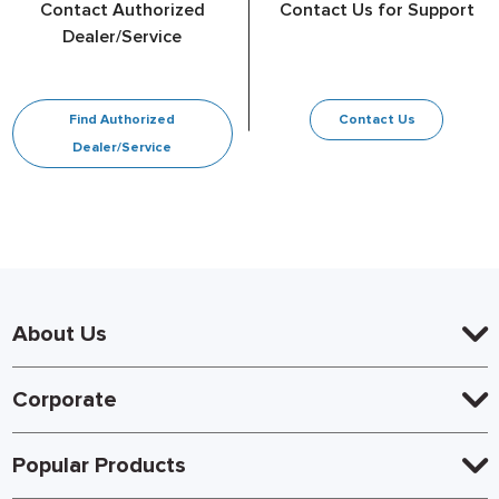
Contact Authorized
Contact Us for Support
Dealer/Service
Find Authorized
Contact Us
Dealer/Service
About Us
Corporate
Popular Products