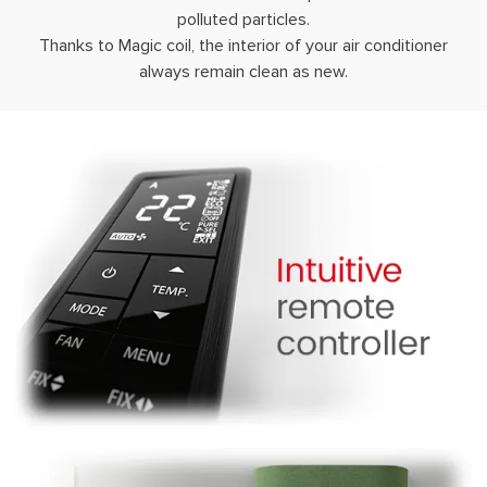
polluted particles.
Thanks to Magic coil, the interior of your air conditioner
always remain clean as new.