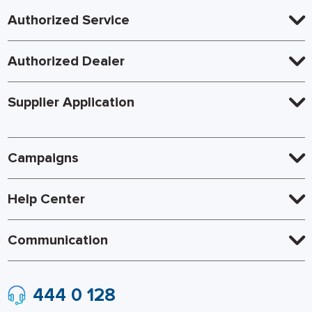
Authorized Service
Authorized Dealer
Supplier Application
Campaigns
Help Center
Communication
444 0 128