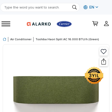
EN
Air Conditioner
Toshiba Haori Split AC 16.000 BTU/h (Green)