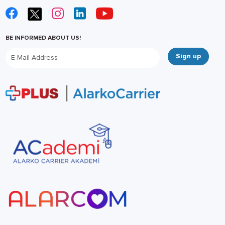
BE INFORMED ABOUT US!
Sign up