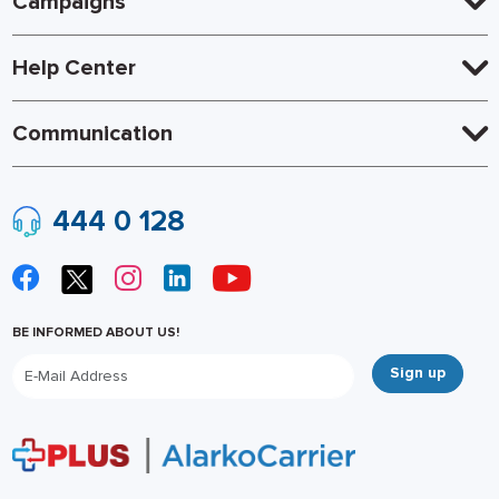
Campaigns
Help Center
Communication
444 0 128
BE INFORMED ABOUT US!
Sign up