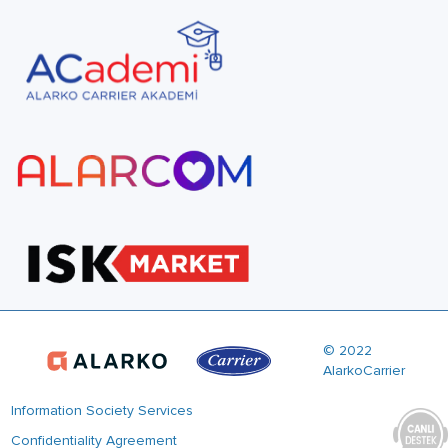
© 2022
AlarkoCarrier
Information Society Services
Confidentiality Agreement