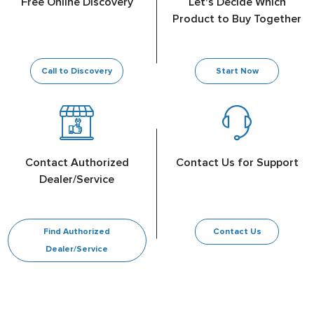
Free Online Discovery
Let's Decide Which
Product to Buy Together
Call to Discovery
Start Now
Contact Authorized
Contact Us for Support
Dealer/Service
Find Authorized
Contact Us
Dealer/Service