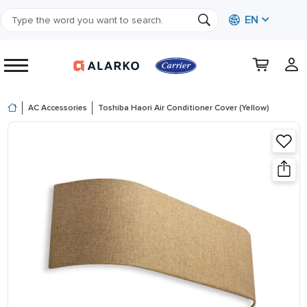
EN
AC Accessories
Toshiba Haori Air Conditioner Cover (Yellow)