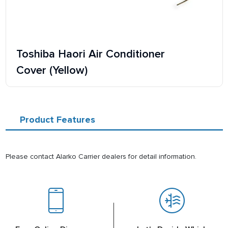
Toshiba Haori Air Conditioner
Cover (Yellow)
Product Features
Please contact Alarko Carrier dealers for detail information.