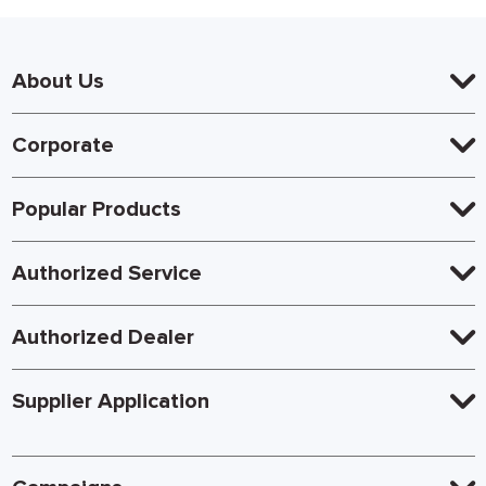
About Us
Corporate
Popular Products
Authorized Service
Authorized Dealer
Supplier Application