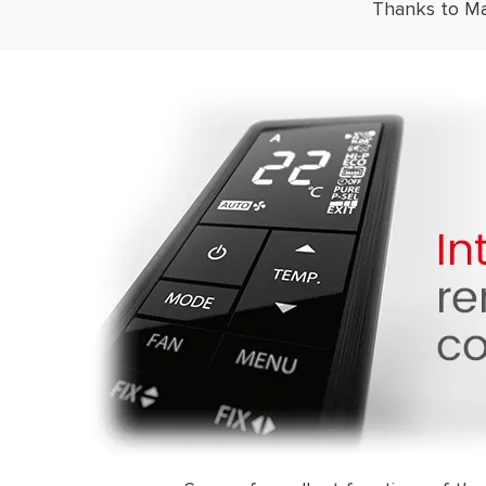
Thanks to Mag