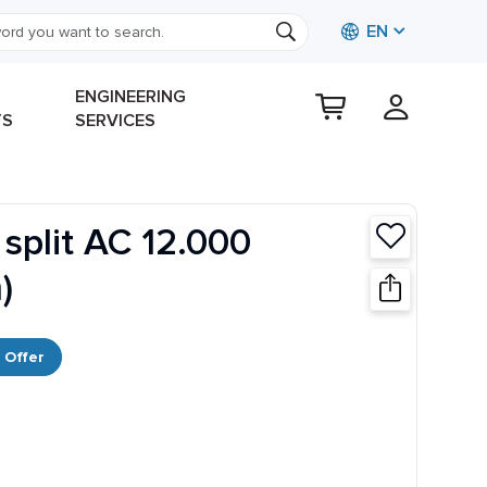
EN
ENGINEERING
TS
SERVICES
 split AC 12.000
)
 Offer