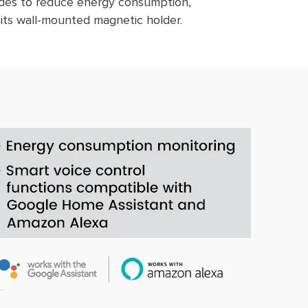
modes to reduce energy consumption,
 its wall-mounted magnetic holder.