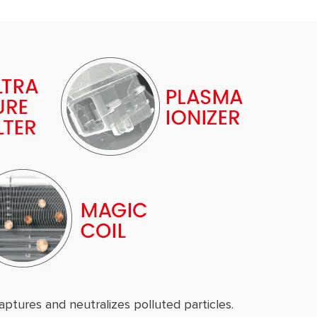
aptures and neutralizes polluted particles.