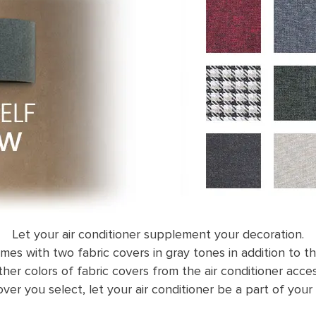
Let your air conditioner supplement your decoration.
omes with two fabric covers in gray tones in addition to th
her colors of fabric covers from the air conditioner acces
ver you select, let your air conditioner be a part of your