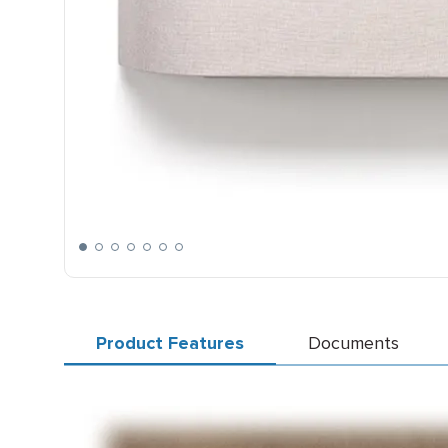
Product Features
Documents