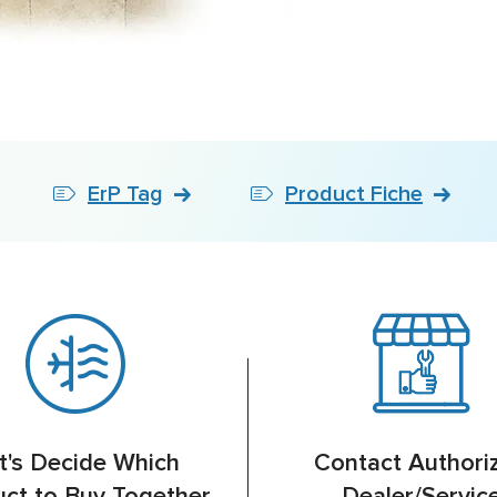
ErP Tag
Product Fiche
t's Decide Which
Contact Authori
ct to Buy Together
Dealer/Servic