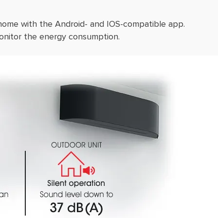
 home with the Android- and IOS-compatible app.
onitor the energy consumption.