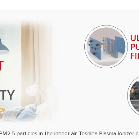
PM2.5 particles in the indoor air. Toshiba Plasma Ionizer c