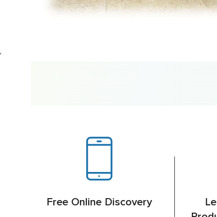
'
Free Online Discovery
Le
Produ