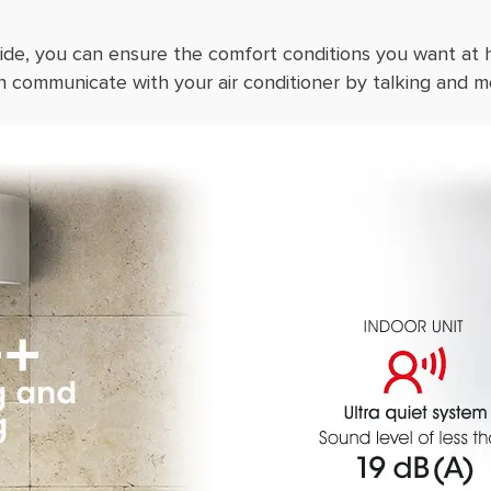
ide, you can ensure the comfort conditions you want at
 communicate with your air conditioner by talking and m