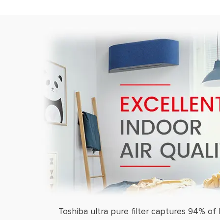
Toshiba ultra pure filter captures 94% of 