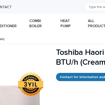
NTACT
COMBI
HEAT
ALL
DITIONER
BOILER
PUMP
PRODUC
eam)
Toshiba Haori
BTU/h (Cream
Contact for Information and