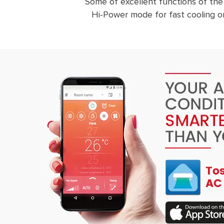
Some of excellent functions of the
Hi-Power mode for fast cooling or