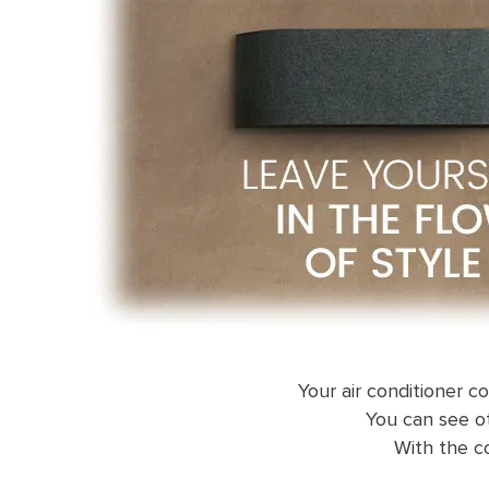
Your air conditioner c
You can see ot
With the co