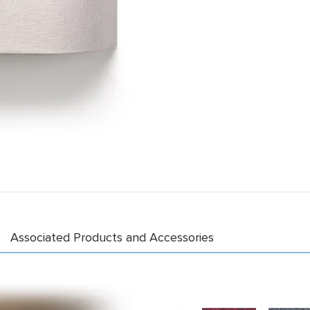
Associated Products and Accessories