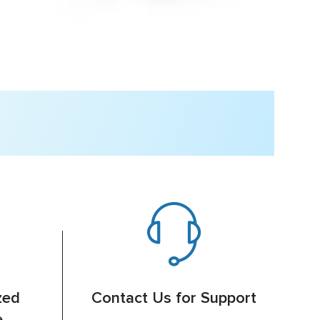
zed
Contact Us for Support
e