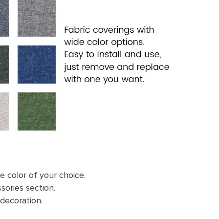
e color of your choice.
sories section.
 decoration.