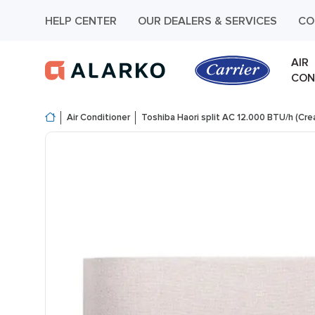
HELP CENTER
OUR DEALERS & SERVICES
CO
AIR
CON
Air Conditioner
Toshiba Haori split AC 12.000 BTU/h (Cr