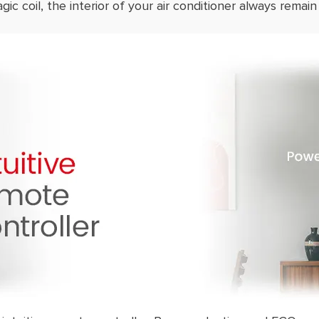
ic coil, the interior of your air conditioner always remain