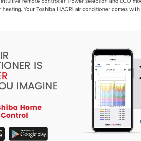
 intuitive remote controller: Power selection and ECO 
 heating. Your Toshiba HAORI air conditioner comes with