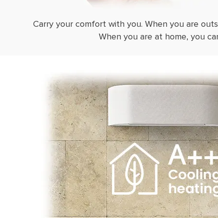
Carry your comfort with you. When you are outs
When you are at home, you can