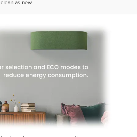
 clean as new.