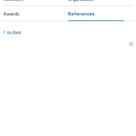
Awards
References
Go Back
0