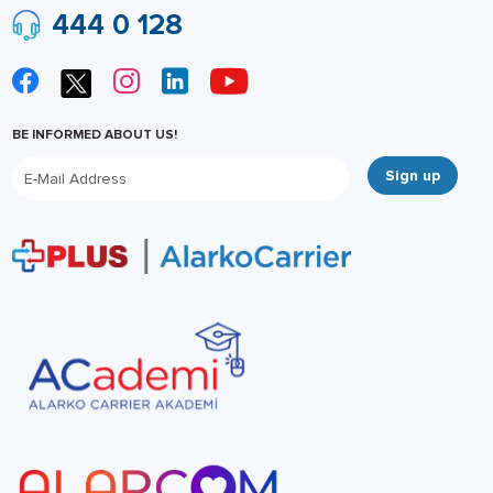
444 0 128
BE INFORMED ABOUT US!
Sign up