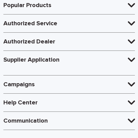
Popular Products
Authorized Service
Authorized Dealer
Supplier Application
Campaigns
Help Center
Communication