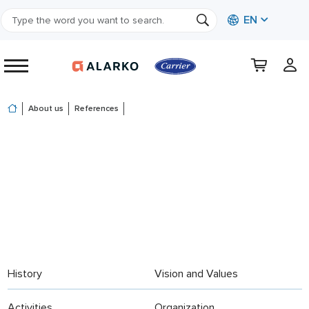
EN
About us
References
History
Vision and Values
Activities
Organization