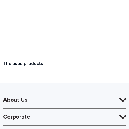
The used products
About Us
Corporate