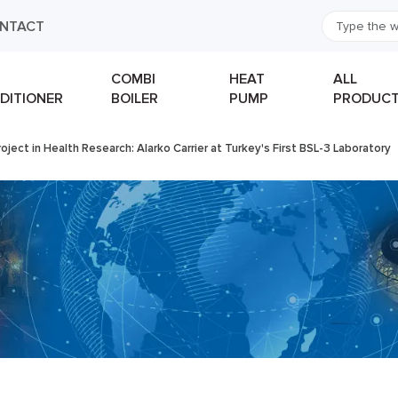
NTACT
COMBI
HEAT
ALL
DITIONER
BOILER
PUMP
PRODUC
oject in Health Research: Alarko Carrier at Turkey's First BSL-3 Laboratory