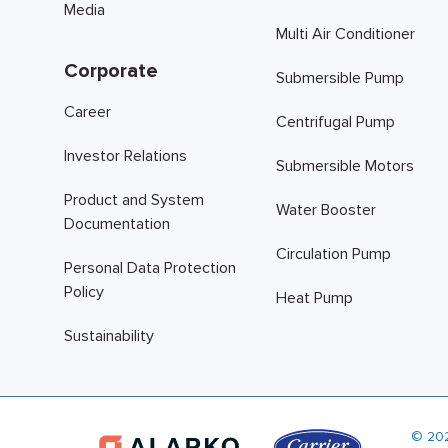
Media
Multi Air Conditioner
Corporate
Submersible Pump
Career
Centrifugal Pump
Investor Relations
Submersible Motors
Product and System
Water Booster
Documentation
Circulation Pump
Personal Data Protection
Policy
Heat Pump
Sustainability
© 20