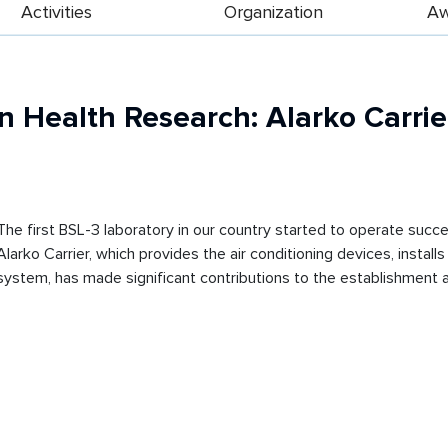
Activities
Organization
Aw
n Health Research: Alarko Carrier
The first BSL-3 laboratory in our country started to operate succe
Alarko Carrier, which provides the air conditioning devices, insta
system, has made significant contributions to the establishment an