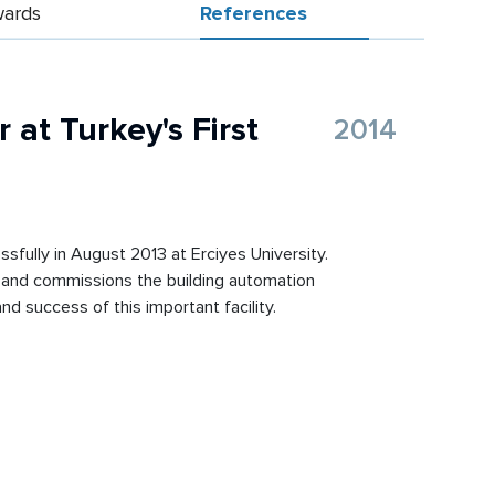
ards
References
 at Turkey's First
2014
ssfully in August 2013 at Erciyes University.
lls and commissions the building automation
d success of this important facility.