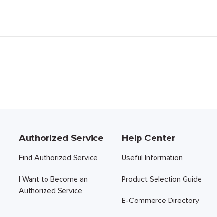
Authorized Service
Help Center
Find Authorized Service
Useful Information
I Want to Become an
Product Selection Guide
Authorized Service
E-Commerce Directory