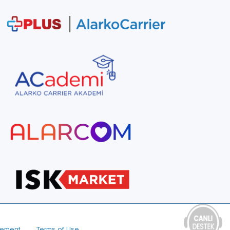
reement
Terms of Use