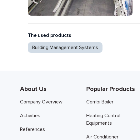
The used products
Building Management Systems
About Us
Popular Products
Company Overview
Combi Boiler
Activities
Heating Control
Equipments
References
Air Conditioner