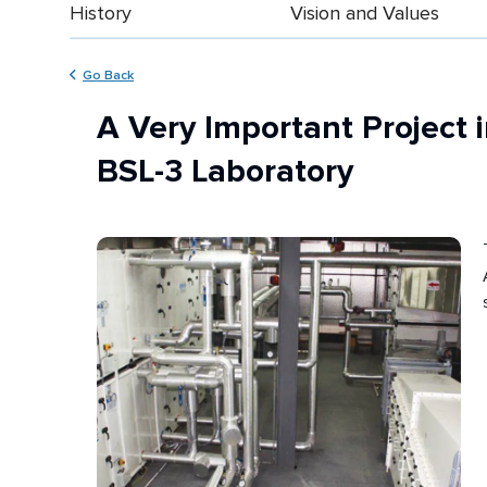
History
Vision and Values
Go Back
A Very Important Project i
BSL-3 Laboratory