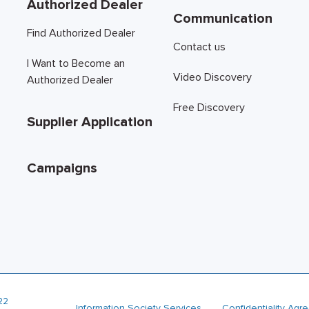
Authorized Dealer
Communication
Find Authorized Dealer
Contact us
I Want to Become an
Video Discovery
Authorized Dealer
Free Discovery
Supplier Application
Campaigns
22
Information Society Services
Confidentiality Ag