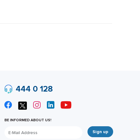
444 0 128
BE INFORMED ABOUT US!
Sign up