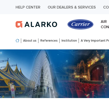
HELP CENTER
OUR DEALERS & SERVICES
CO
AIR
CON
About us
References
Institution
A Very Important Pr