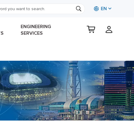
EN
ENGINEERING
TS
SERVICES