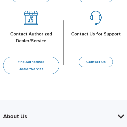
Contact Authorized
Contact Us for Support
Dealer/Service
Find Authorized
Contact Us
Dealer/Service
About Us