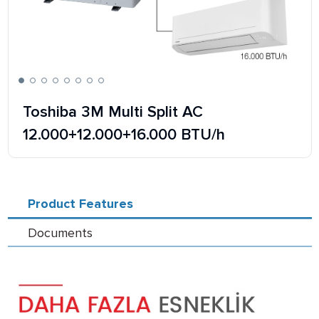
Toshiba 3M Multi Split AC
12.000+12.000+16.000 BTU/h
Product Features
Documents