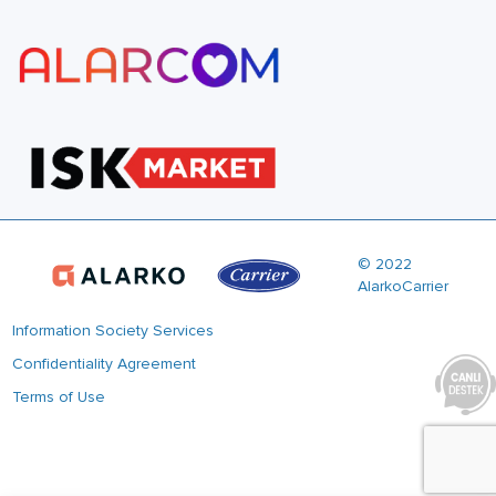
© 2022
AlarkoCarrier
Information Society Services
Confidentiality Agreement
Terms of Use