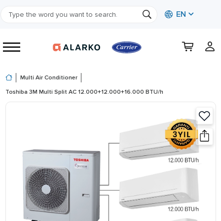
EN
Multi Air Conditioner
Toshiba 3M Multi Split AC 12.000+12.000+16.000 BTU/h