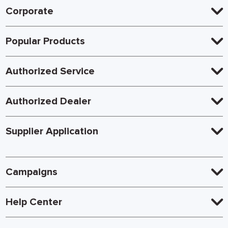
Corporate
Popular Products
Authorized Service
Authorized Dealer
Supplier Application
Campaigns
Help Center