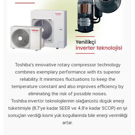
Toshiba's innovative rotary compressor technology
combines exemplary performance with its superior
reliability. It minimizes fluctuations to keep the
temperature constant and also improves efficiency by
eliminating the risk of possible noises.
Toshiba invertör teknolojilerinin olağanüstü düşük enerji
tüketimiyle (8,7'ye kadar SEER ve 4,8'e kadar SCOP) en iyi
sonuçları verdiği kısmi yük koşullarında bile enerji verimliliği
artar.