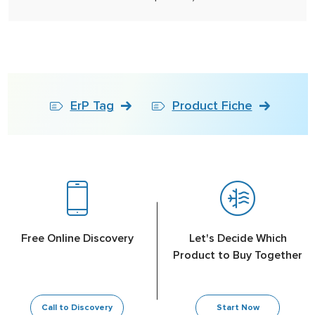
ErP Tag
Product Fiche
Free Online Discovery
Let's Decide Which
Product to Buy Together
Call to Discovery
Start Now