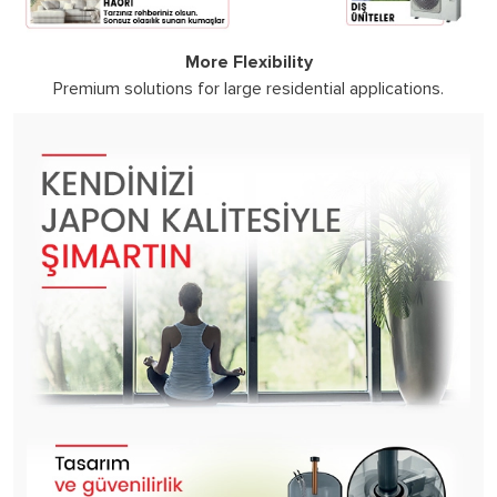
More Flexibility
Premium solutions for large residential applications.