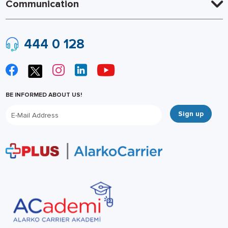
Communication
444 0 128
BE INFORMED ABOUT US!
Sign up