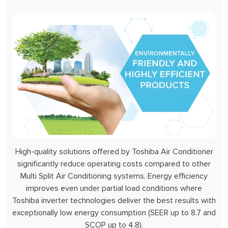
High-quality solutions offered by Toshiba Air Conditioner
significantly reduce operating costs compared to other
Multi Split Air Conditioning systems. Energy efficiency
improves even under partial load conditions where
Toshiba inverter technologies deliver the best results with
exceptionally low energy consumption (SEER up to 8.7 and
SCOP up to 4.8).