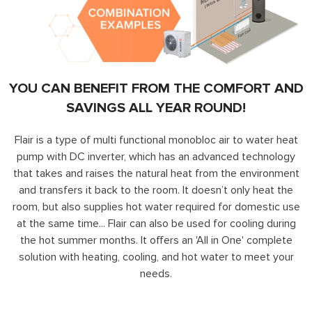
YOU CAN BENEFIT FROM THE COMFORT AND
SAVINGS ALL YEAR ROUND!
Flair is a type of multi functional monobloc air to water heat
pump with DC inverter, which has an advanced technology
that takes and raises the natural heat from the environment
and transfers it back to the room. It doesn’t only heat the
room, but also supplies hot water required for domestic use
at the same time... Flair can also be used for cooling during
the hot summer months. It offers an 'All in One' complete
solution with heating, cooling, and hot water to meet your
needs.