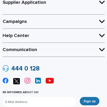
Supplier Application
Campaigns
Help Center
Communication
444 0 128
BE INFORMED ABOUT US!
Sign up