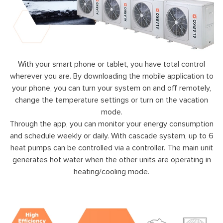
With your smart phone or tablet, you have total control
wherever you are. By downloading the mobile application to
your phone, you can turn your system on and off remotely,
change the temperature settings or turn on the vacation
mode.
Through the app, you can monitor your energy consumption
and schedule weekly or daily. With cascade system, up to 6
heat pumps can be controlled via a controller. The main unit
generates hot water when the other units are operating in
heating/cooling mode.