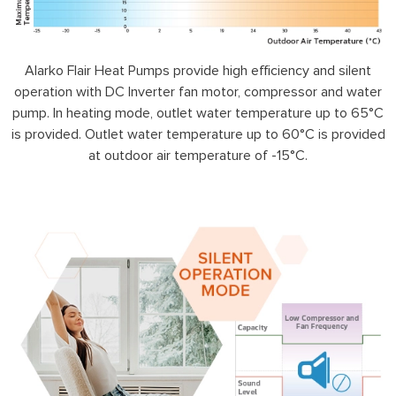
Alarko Flair Heat Pumps provide high efficiency and silent
operation with DC Inverter fan motor, compressor and water
pump. In heating mode, outlet water temperature up to 65°C
is provided. Outlet water temperature up to 60°C is provided
at outdoor air temperature of -15°C.