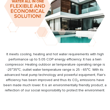
It meets cooling, heating and hot water requirements with high
performance up to 5.05 COP energy efficiency. It has a twin
compressor. Heating outdoor air temperature operating range is
-25~35°C, outlet water temperature range is 25 - 65°C. With its
advanced heat pump technology and powerful equipment, Flair's
efficiency has been improved and thus its CO
emissions have
2
been made much lower. It is an environmentally friendly product, a
reflection of our social responsibility to protect the environment.