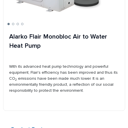
Alarko Flair Monobloc Air to Water
Heat Pump
With its advanced heat pump technology and powerful
equipment, Flair's efficiency has been improved and thus its
CO
emissions have been made much lower. It is an
2
environmentally friendly product, a reflection of our social
responsibility to protect the environment.