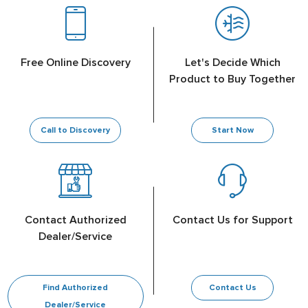
Free Online Discovery
Let's Decide Which
Product to Buy Together
Call to Discovery
Start Now
Contact Authorized
Contact Us for Support
Dealer/Service
Find Authorized
Contact Us
Dealer/Service