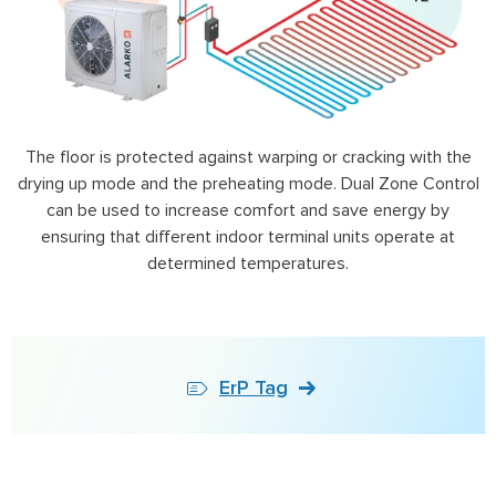
The floor is protected against warping or cracking with the
drying up mode and the preheating mode. Dual Zone Control
can be used to increase comfort and save energy by
ensuring that different indoor terminal units operate at
determined temperatures.
ErP Tag