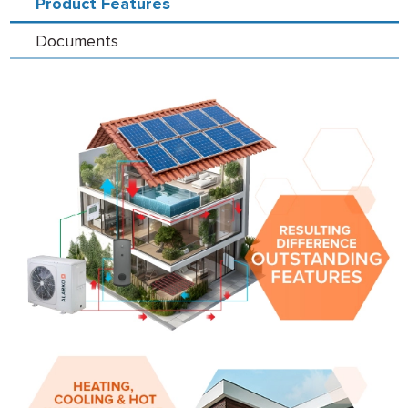
Product Features
Documents