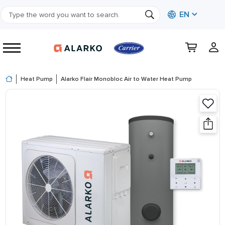
EN
Heat Pump
Alarko Flair Monobloc Air to Water Heat Pump