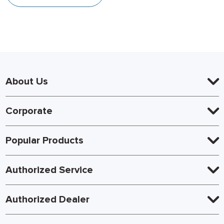
About Us
Corporate
Popular Products
Authorized Service
Authorized Dealer