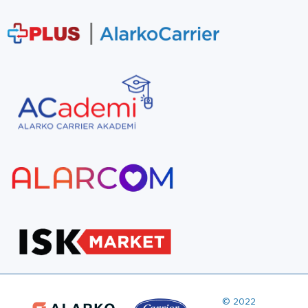
© 2022