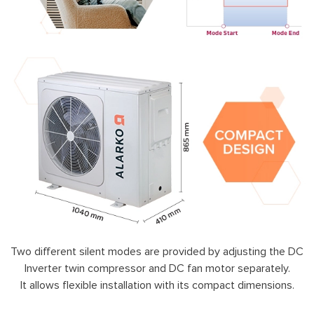
Two different silent modes are provided by adjusting the DC
Inverter twin compressor and DC fan motor separately.
It allows flexible installation with its compact dimensions.