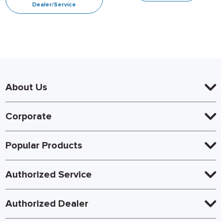
Dealer/Service
About Us
Corporate
Popular Products
Authorized Service
Authorized Dealer