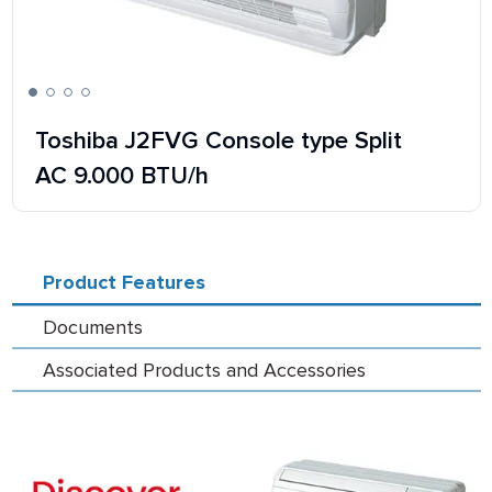
Toshiba J2FVG Console type Split
AC 9.000 BTU/h
Product Features
Documents
Associated Products and Accessories