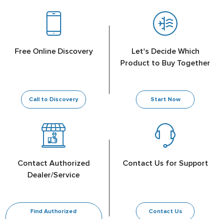
Free Online Discovery
Let's Decide Which
Product to Buy Together
Call to Discovery
Start Now
Contact Authorized
Contact Us for Support
Dealer/Service
Find Authorized
Contact Us