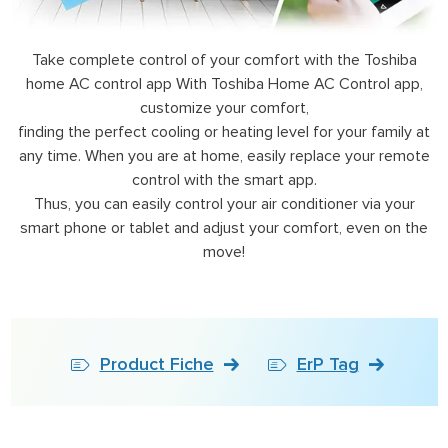
Take complete control of your comfort with the Toshiba
home AC control app With Toshiba Home AC Control app,
customize your comfort,
finding the perfect cooling or heating level for your family at
any time. When you are at home, easily replace your remote
control with the smart app.
Thus, you can easily control your air conditioner via your
smart phone or tablet and adjust your comfort, even on the
move!
Product Fiche
ErP Tag