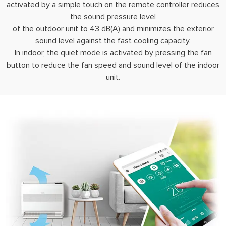
activated by a simple touch on the remote controller reduces
the sound pressure level
of the outdoor unit to 43 dB(A) and minimizes the exterior
sound level against the fast cooling capacity.
In indoor, the quiet mode is activated by pressing the fan
button to reduce the fan speed and sound level of the indoor
unit.