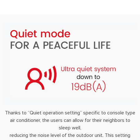
Thanks to “Quiet operation setting” specific to console type
air conditioner, the users can allow for their neighbors to
sleep well,
reducing the noise level of the outdoor unit. This setting