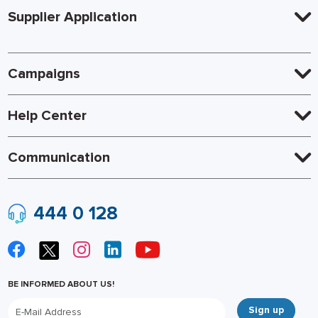
Supplier Application
Campaigns
Help Center
Communication
444 0 128
BE INFORMED ABOUT US!
Sign up