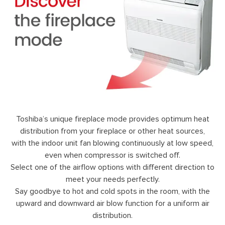
Toshiba’s unique fireplace mode provides optimum heat
distribution from your fireplace or other heat sources,
with the indoor unit fan blowing continuously at low speed,
even when compressor is switched off.
Select one of the airflow options with different direction to
meet your needs perfectly.
Say goodbye to hot and cold spots in the room, with the
upward and downward air blow function for a uniform air
distribution.