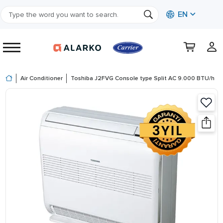
EN
Air Conditioner
Toshiba J2FVG Console type Split AC 9.000 BTU/h