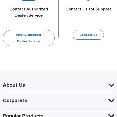
Contact Authorized
Contact Us for Support
Dealer/Service
Find Authorized
Contact Us
Dealer/Service
About Us
Corporate
Popular Products