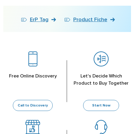
ErP Tag
Product Fiche
Free Online Discovery
Let's Decide Which
Product to Buy Together
Call to Discovery
Start Now