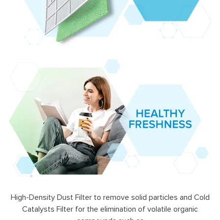
High-Density Dust Filter to remove solid particles and Cold
Catalysts Filter for the elimination of volatile organic