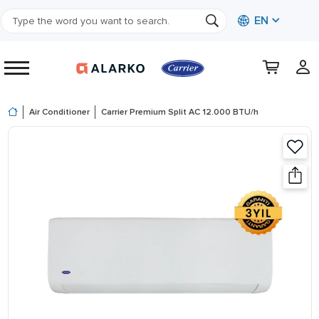
EN
Air Conditioner
Carrier Premium Split AC 12.000 BTU/h