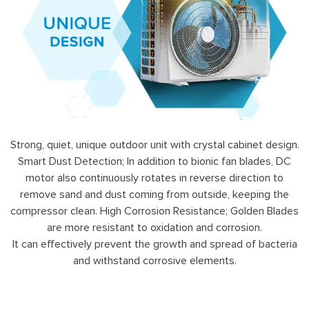
Strong, quiet, unique outdoor unit with crystal cabinet design.
Smart Dust Detection; In addition to bionic fan blades, DC
motor also continuously rotates in reverse direction to
remove sand and dust coming from outside, keeping the
compressor clean. High Corrosion Resistance; Golden Blades
are more resistant to oxidation and corrosion.
It can effectively prevent the growth and spread of bacteria
and withstand corrosive elements.