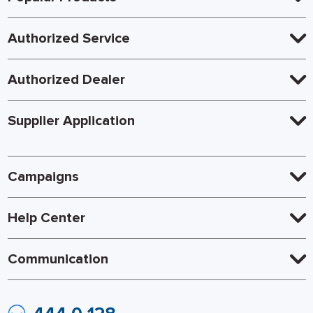
Authorized Service
Authorized Dealer
Supplier Application
Campaigns
Help Center
Communication