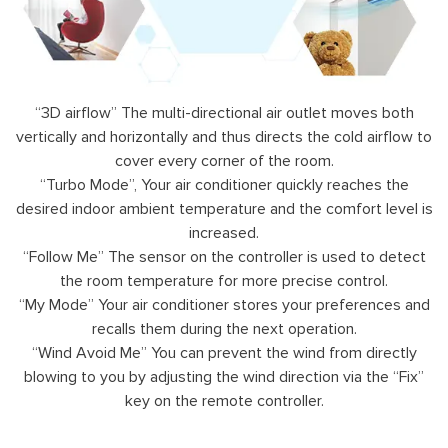
“3D airflow” The multi-directional air outlet moves both
vertically and horizontally and thus directs the cold airflow to
cover every corner of the room.
“Turbo Mode”, Your air conditioner quickly reaches the
desired indoor ambient temperature and the comfort level is
increased.
“Follow Me” The sensor on the controller is used to detect
the room temperature for more precise control.
“My Mode” Your air conditioner stores your preferences and
recalls them during the next operation.
“Wind Avoid Me” You can prevent the wind from directly
blowing to you by adjusting the wind direction via the “Fix”
key on the remote controller.