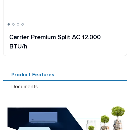
Carrier Premium Split AC 12.000
BTU/h
Product Features
Documents