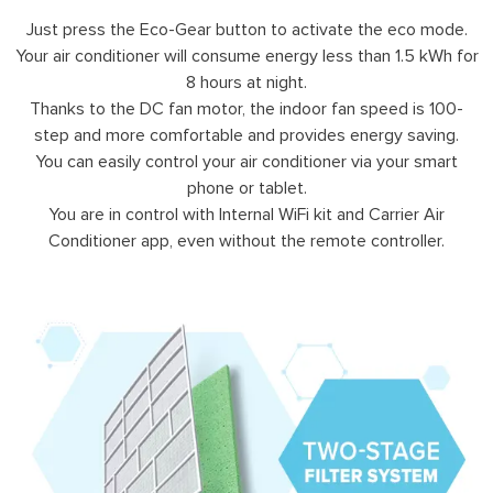
Just press the Eco-Gear button to activate the eco mode.
Your air conditioner will consume energy less than 1.5 kWh for
8 hours at night.
Thanks to the DC fan motor, the indoor fan speed is 100-
step and more comfortable and provides energy saving.
You can easily control your air conditioner via your smart
phone or tablet.
You are in control with Internal WiFi kit and Carrier Air
Conditioner app, even without the remote controller.