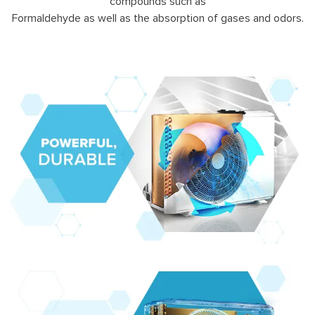
compounds such as
Formaldehyde as well as the absorption of gases and odors.