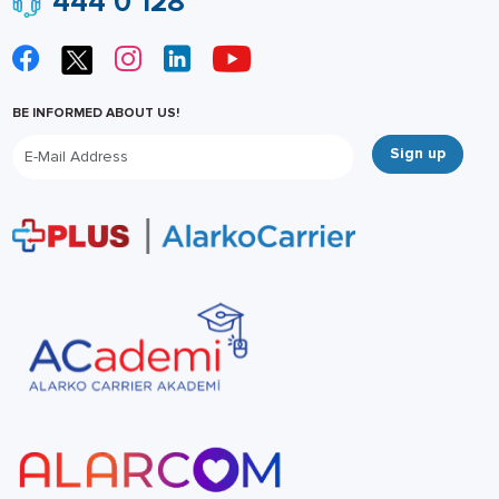
444 0 128
BE INFORMED ABOUT US!
Sign up