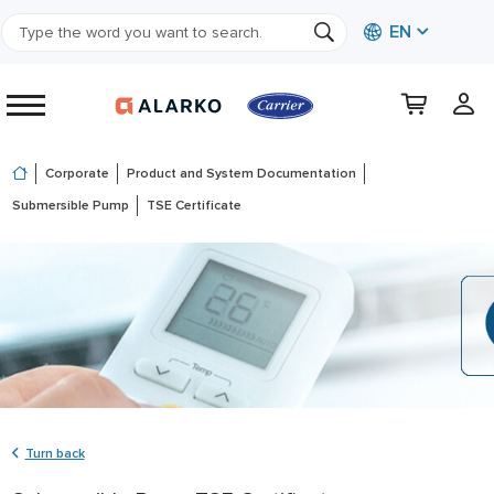
EN
Corporate
Product and System Documentation
Submersible Pump
TSE Certificate
Turn back