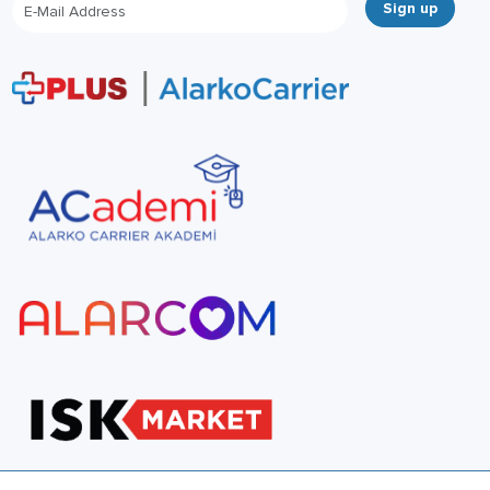
Sign up