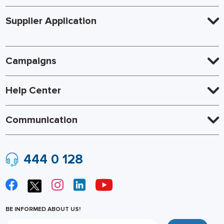
Supplier Application
Campaigns
Help Center
Communication
444 0 128
BE INFORMED ABOUT US!