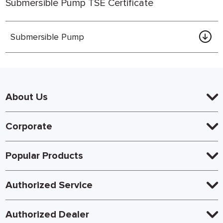
Submersible Pump TSE Certificate
Submersible Pump
About Us
Corporate
Popular Products
Authorized Service
Authorized Dealer