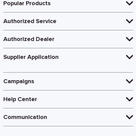
Popular Products
Authorized Service
Authorized Dealer
Supplier Application
Campaigns
Help Center
Communication