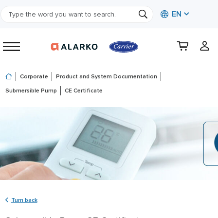
EN
Corporate
Product and System Documentation
Submersible Pump
CE Certificate
Turn back