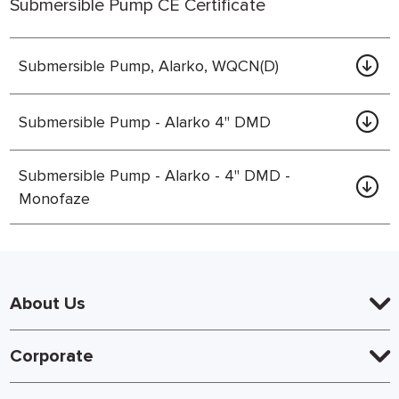
Submersible Pump CE Certificate
Submersible Pump, Alarko, WQCN(D)
Submersible Pump - Alarko 4" DMD
Submersible Pump - Alarko - 4" DMD -
Monofaze
About Us
Corporate