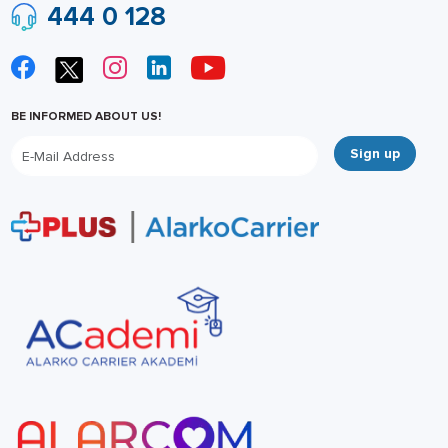
444 0 128
BE INFORMED ABOUT US!
Sign up