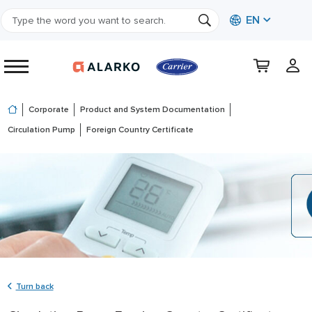
EN
Corporate
Product and System Documentation
Circulation Pump
Foreign Country Certificate
Turn back