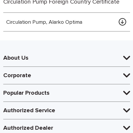
Circulation Pump Foreign Country Certificate
Circulation Pump, Alarko Optima
About Us
Corporate
Popular Products
Authorized Service
Authorized Dealer