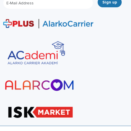
Sign up