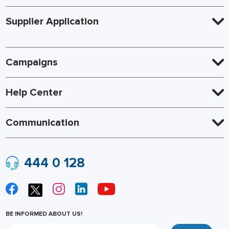
Supplier Application
Campaigns
Help Center
Communication
444 0 128
BE INFORMED ABOUT US!