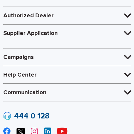
Authorized Dealer
Supplier Application
Campaigns
Help Center
Communication
444 0 128