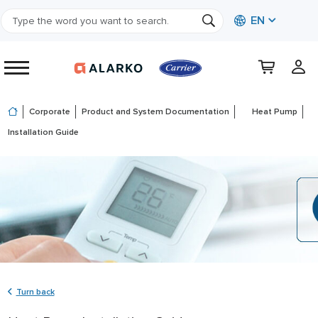
EN
Corporate
Product and System Documentation
Heat Pump
Installation Guide
Turn back