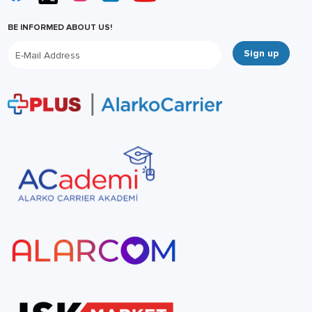
BE INFORMED ABOUT US!
Sign up