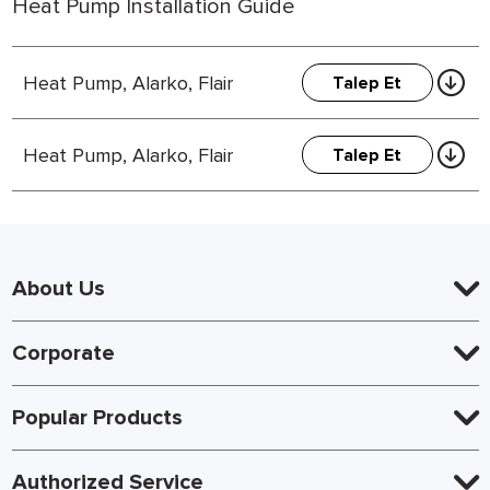
Heat Pump Installation Guide
Heat Pump, Alarko, Flair
Talep Et
Heat Pump, Alarko, Flair
Talep Et
About Us
Corporate
Popular Products
Authorized Service