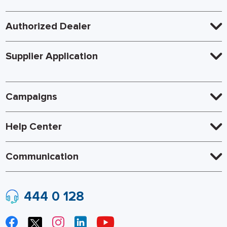
Authorized Dealer
Supplier Application
Campaigns
Help Center
Communication
444 0 128