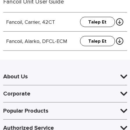
Fancoil Unit User Guide
Fancoil, Carrier, 42CT
Talep Et
Fancoil, Alarko, DFCL-ECM
Talep Et
About Us
Corporate
Popular Products
Authorized Service