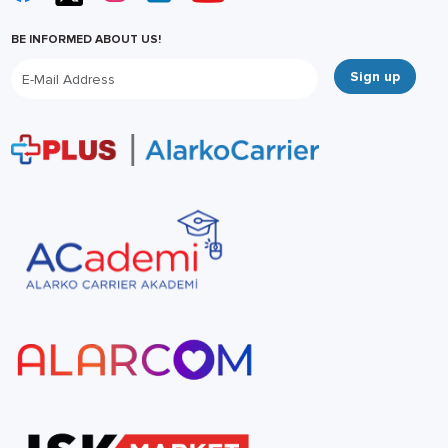
BE INFORMED ABOUT US!
Sign up