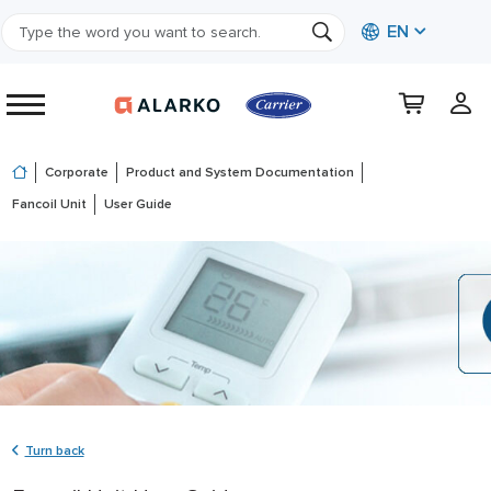
EN
Corporate
Product and System Documentation
Fancoil Unit
User Guide
Turn back