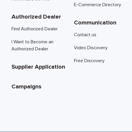
E-Commerce Directory
Authorized Dealer
Communication
Find Authorized Dealer
Contact us
I Want to Become an
Video Discovery
Authorized Dealer
Free Discovery
Supplier Application
Campaigns