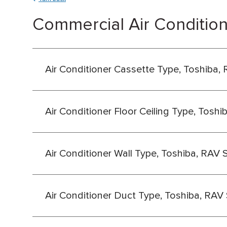
Commercial Air Condition
Air Conditioner Cassette Type, Toshiba, 
Air Conditioner Floor Ceiling Type, Toshi
Air Conditioner Wall Type, Toshiba, RAV 
Air Conditioner Duct Type, Toshiba, RAV 