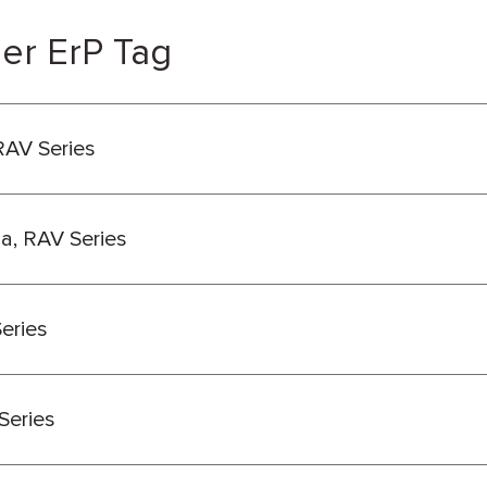
er ErP Tag
RAV Series
ba, RAV Series
Series
Series