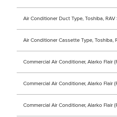
Air Conditioner Duct Type, Toshiba, RAV 
Air Conditioner Cassette Type, Toshiba, 
Commercial Air Conditioner, Alarko Flair 
Commercial Air Conditioner, Alarko Flair 
Commercial Air Conditioner, Alarko Flair 