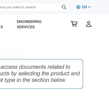
EN
ENGINEERING
TS
SERVICES