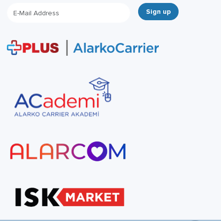
Sign up