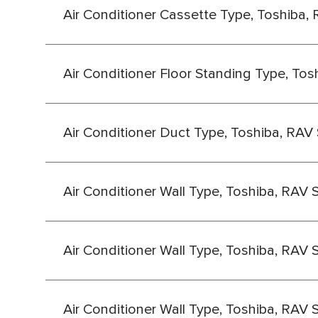
Air Conditioner Cassette Type, Toshiba, 
Air Conditioner Floor Standing Type, Tos
Air Conditioner Duct Type, Toshiba, RAV 
Air Conditioner Wall Type, Toshiba, RAV 
Air Conditioner Wall Type, Toshiba, RAV 
Air Conditioner Wall Type, Toshiba, RAV 