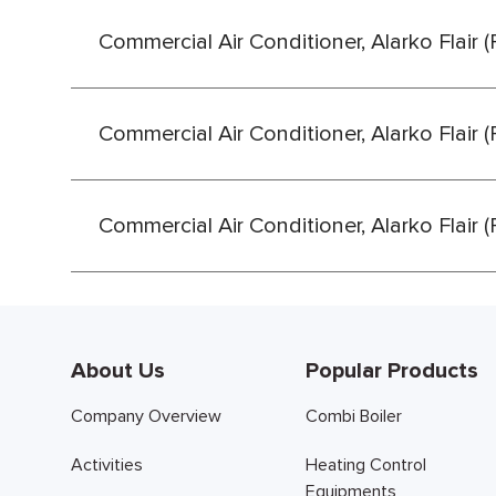
Commercial Air Conditioner, Alarko Flair 
Commercial Air Conditioner, Alarko Flair 
Commercial Air Conditioner, Alarko Flair 
About Us
Popular Products
Company Overview
Combi Boiler
Activities
Heating Control
Equipments