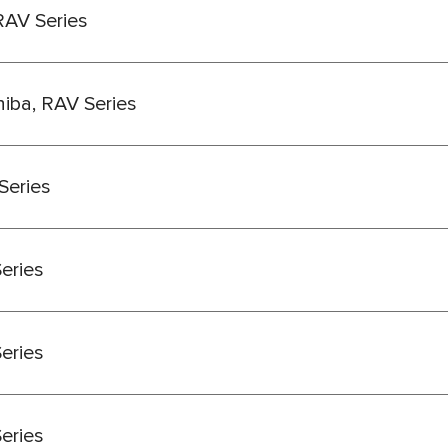
RAV Series
hiba, RAV Series
Series
Series
Series
Series