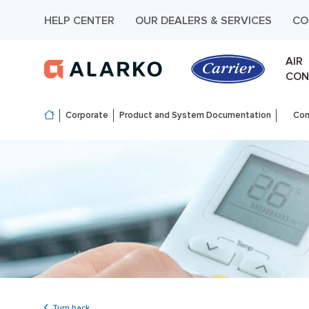
HELP CENTER
OUR DEALERS & SERVICES
CO
AIR
CON
Corporate
Product and System Documentation
Com
Turn back