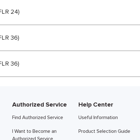
(FLR 24)
(FLR 36)
(FLR 36)
Authorized Service
Help Center
Find Authorized Service
Useful Information
I Want to Become an
Product Selection Guide
Authorized Service