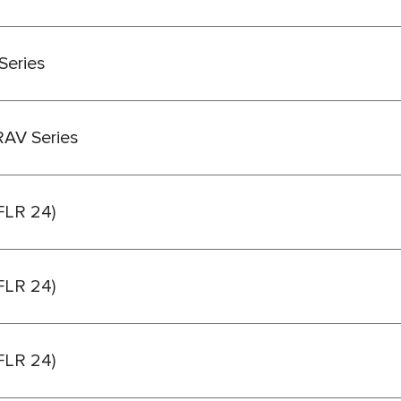
Series
RAV Series
(FLR 24)
(FLR 24)
(FLR 24)