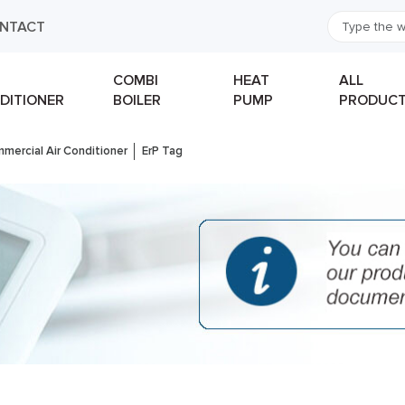
NTACT
COMBI
HEAT
ALL
DITIONER
BOILER
PUMP
PRODUC
mercial Air Conditioner
ErP Tag