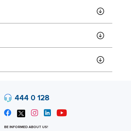
444 0 128
BE INFORMED ABOUT US!