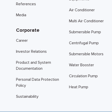
References
Air Conditioner
Media
Multi Air Conditioner
Corporate
Submersible Pump
Career
Centrifugal Pump
Investor Relations
Submersible Motors
Product and System
Water Booster
Documentation
Circulation Pump
Personal Data Protection
Policy
Heat Pump
Sustainability