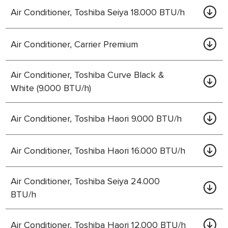
Air Conditioner, Toshiba Seiya 18.000 BTU/h
Air Conditioner, Carrier Premium
Air Conditioner, Toshiba Curve Black &
White (9.000 BTU/h)
Air Conditioner, Toshiba Haori 9.000 BTU/h
Air Conditioner, Toshiba Haori 16.000 BTU/h
Air Conditioner, Toshiba Seiya 24.000
BTU/h
Air Conditioner, Toshiba Haori 12.000 BTU/h