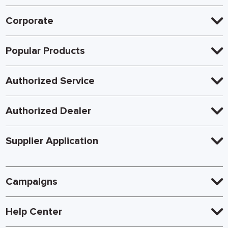
Corporate
Popular Products
Authorized Service
Authorized Dealer
Supplier Application
Campaigns
Help Center