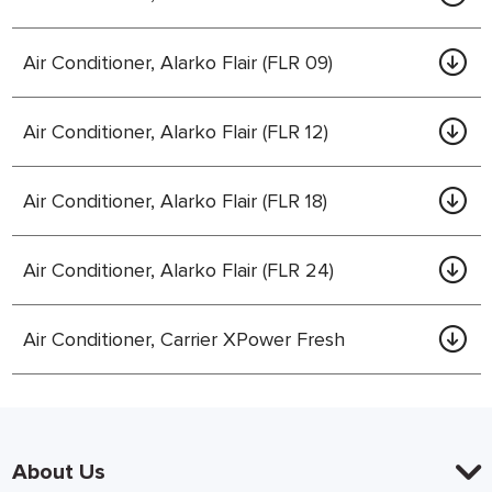
Air Conditioner, Alarko Flair (FLR 09)
Air Conditioner, Alarko Flair (FLR 12)
Air Conditioner, Alarko Flair (FLR 18)
Air Conditioner, Alarko Flair (FLR 24)
Air Conditioner, Carrier XPower Fresh
About Us