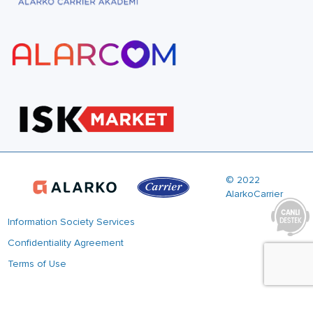
© 2022
AlarkoCarrier
Information Society Services
Confidentiality Agreement
Terms of Use