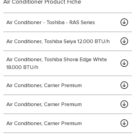
Air Conditioner Product Fiche
Air Conditioner - Toshiba - RAS Series
Air Conditioner, Toshiba Seiya 12.000 BTU/h
Air Conditioner, Toshiba Shorai Edge White
18.000 BTU/h
Air Conditioner, Carrier Premium
Air Conditioner, Carrier Premium
Air Conditioner, Carrier Premium