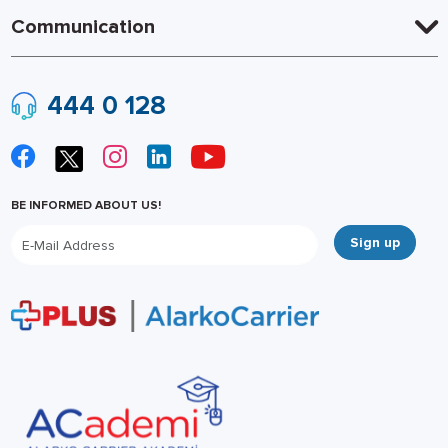
Communication
444 0 128
BE INFORMED ABOUT US!
Sign up