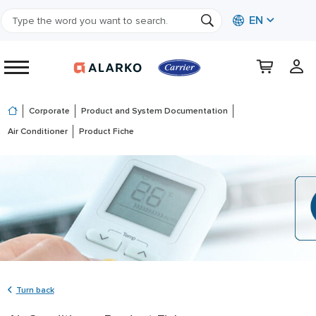
EN
Corporate
Product and System Documentation
Air Conditioner
Product Fiche
Turn back