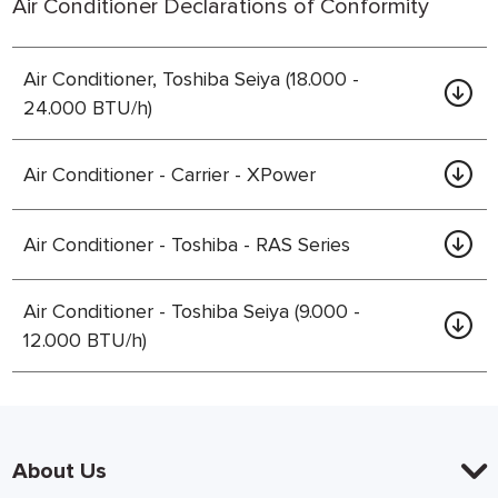
Air Conditioner Declarations of Conformity
Air Conditioner, Toshiba Seiya (18.000 -
24.000 BTU/h)
Air Conditioner - Carrier - XPower
Air Conditioner - Toshiba - RAS Series
Air Conditioner - Toshiba Seiya (9.000 -
12.000 BTU/h)
About Us