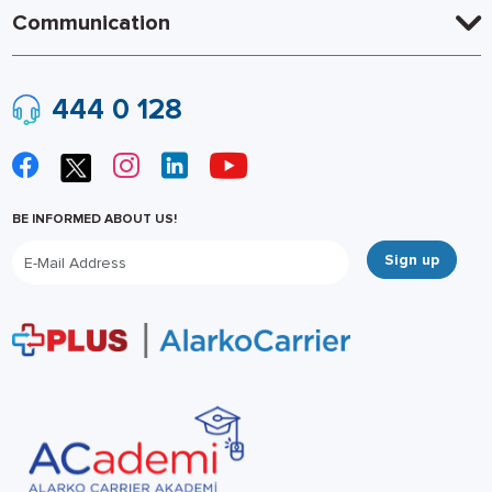
Communication
444 0 128
BE INFORMED ABOUT US!
Sign up