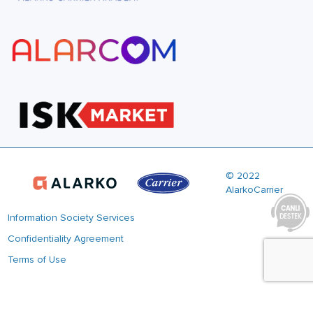
© 2022
AlarkoCarrier
Information Society Services
Confidentiality Agreement
Terms of Use