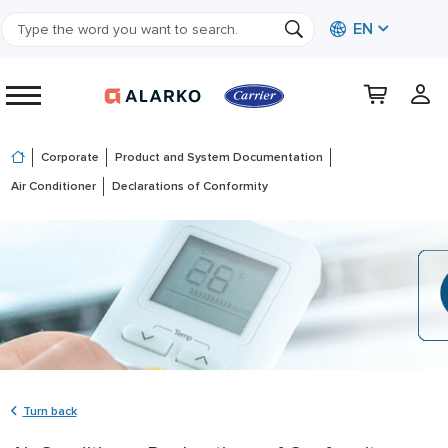
EN
Corporate
Product and System Documentation
Air Conditioner
Declarations of Conformity
Turn back