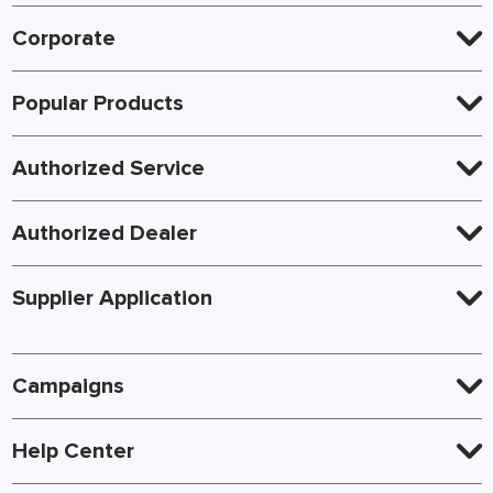
Corporate
Popular Products
Authorized Service
Authorized Dealer
Supplier Application
Campaigns
Help Center