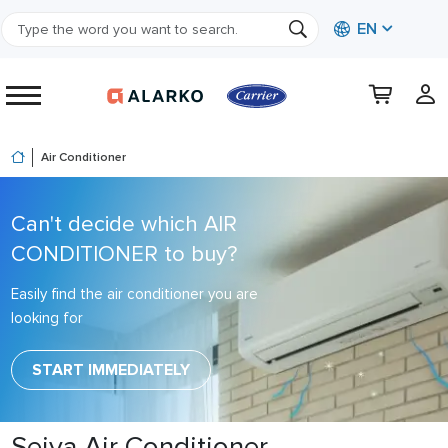
EN
Air Conditioner
Can't decide which AIR
CONDITIONER to buy?
Easily find the air conditioner you are
looking for
START IMMEDIATELY
Seiya Air Conditioner