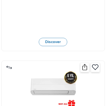
Discover