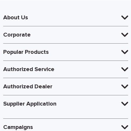
About Us
Corporate
Popular Products
Authorized Service
Authorized Dealer
Supplier Application
Campaigns