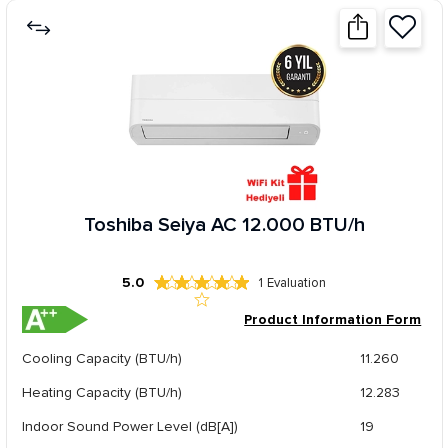
Toshiba Seiya AC 12.000 BTU/h
5.0
1
Evaluation
Product Information Form
Cooling Capacity (BTU/h)
11.260
Heating Capacity (BTU/h)
12.283
Indoor Sound Power Level (dB[A])
19