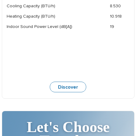
Cooling Capacity (BTU/h)
8.530
Heating Capacity (BTU/h)
10.918
Indoor Sound Power Level (dB[A])
19
Discover
Let's Choose