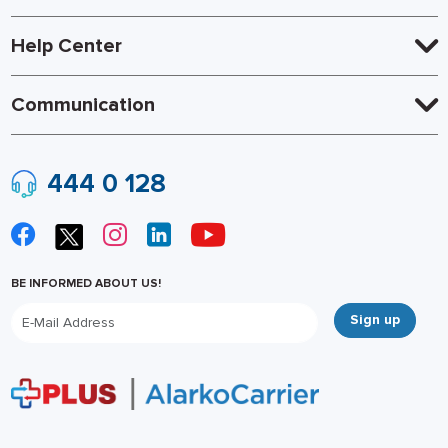
Help Center
Communication
444 0 128
BE INFORMED ABOUT US!
Sign up