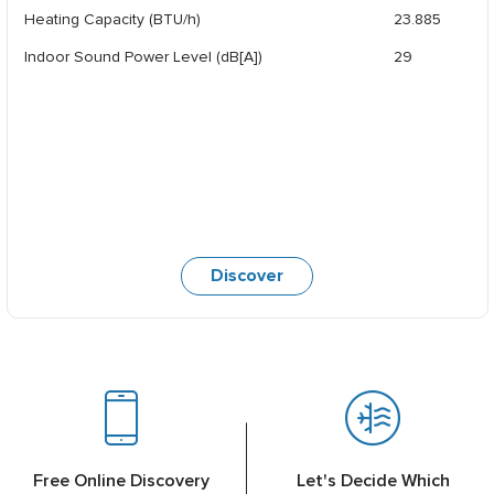
Heating Capacity (BTU/h)
23.885
Indoor Sound Power Level (dB[A])
29
Discover
Free Online Discovery
Let's Decide Which