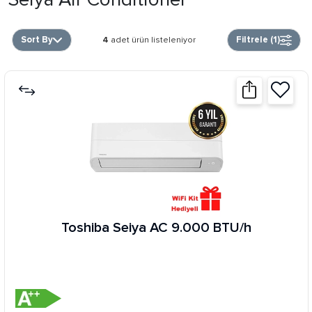
Sort By
Filtrele (
1
)
4
adet ürün listeleniyor
Toshiba Seiya AC 9.000 BTU/h