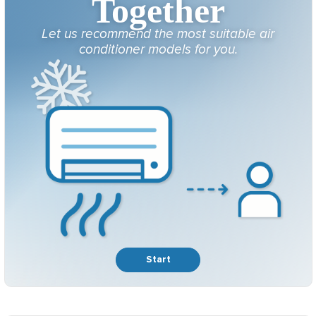
Together
Let us recommend the most suitable air
conditioner models for you.
Start