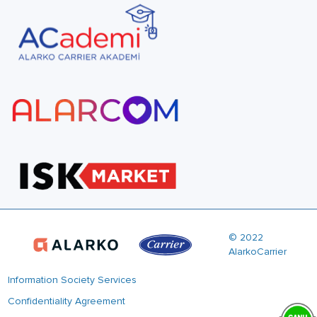
© 2022
AlarkoCarrier
Information Society Services
Confidentiality Agreement