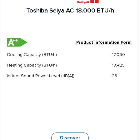
Toshiba Seiya AC 18.000 BTU/h
Product Information Form
Cooling Capacity (BTU/h)
17.060
Heating Capacity (BTU/h)
18.425
Indoor Sound Power Level (dB[A])
26
Discover