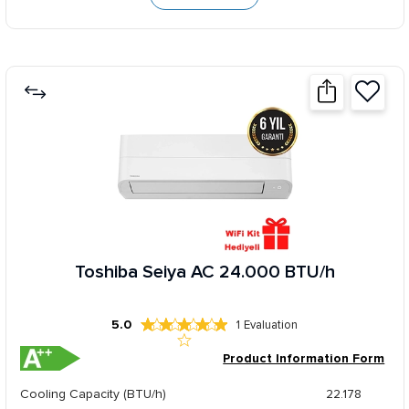
Toshiba Seiya AC 24.000 BTU/h
5.0
1
Evaluation
Product Information Form
Cooling Capacity (BTU/h)
22.178