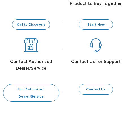
Product to Buy Together
Call to Discovery
Start Now
Contact Authorized
Contact Us for Support
Dealer/Service
Find Authorized
Contact Us
Dealer/Service