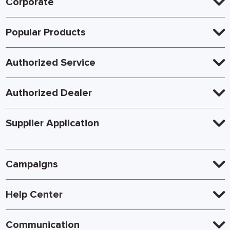
Corporate
Popular Products
Authorized Service
Authorized Dealer
Supplier Application
Campaigns
Help Center
Communication