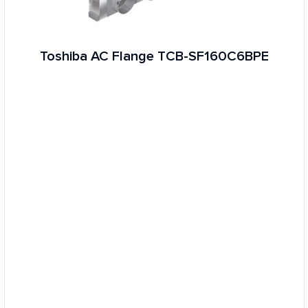
Toshiba AC Flange TCB-SF160C6BPE