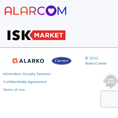
© 2022
AlarkoCarrier
Information Society Services
Confidentiality Agreement
Terms of Use