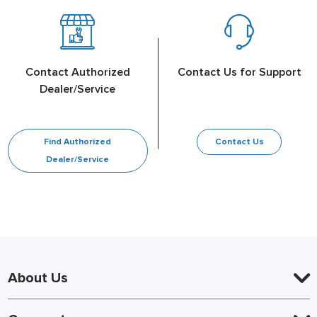
Contact Authorized
Contact Us for Support
Dealer/Service
Find Authorized
Contact Us
Dealer/Service
About Us