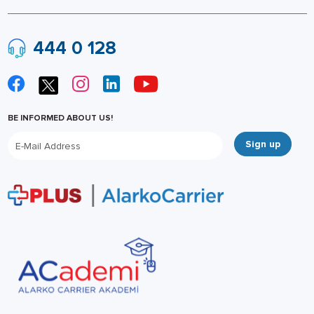
444 0 128
BE INFORMED ABOUT US!
Sign up