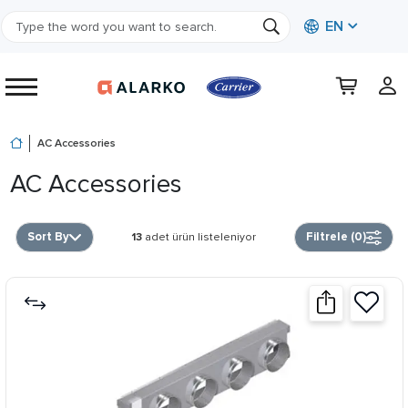
EN
AC Accessories
AC Accessories
Sort By
Filtrele (
0
)
13
adet ürün listeleniyor