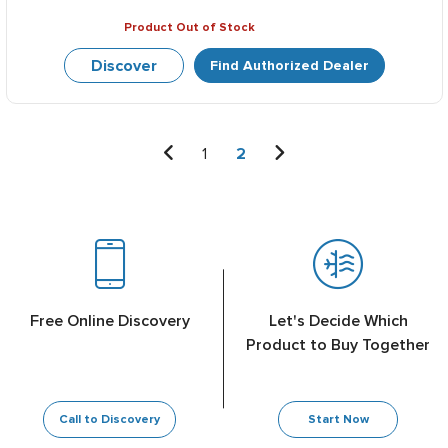
Product Out of Stock
Discover
Find Authorized Dealer
1
2
Free Online Discovery
Let's Decide Which
Product to Buy Together
Call to Discovery
Start Now